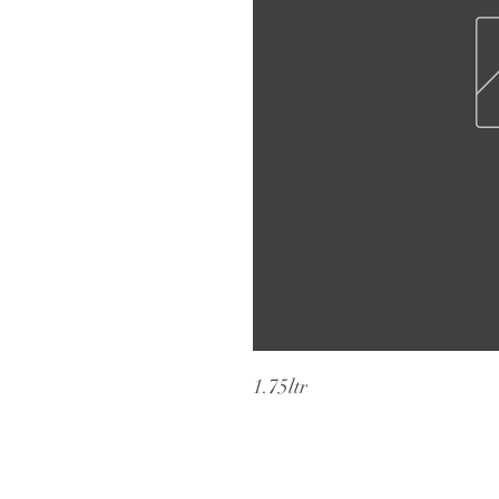
1.75ltr