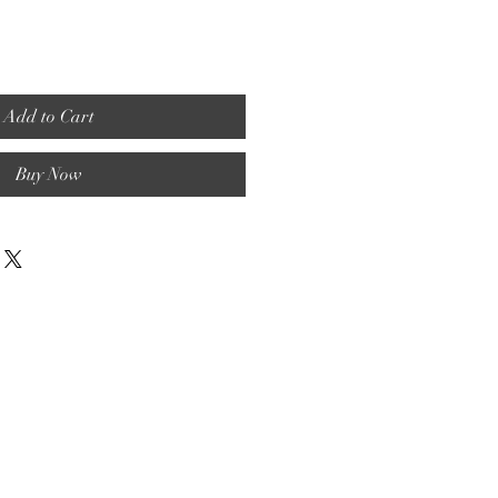
Add to Cart
Buy Now