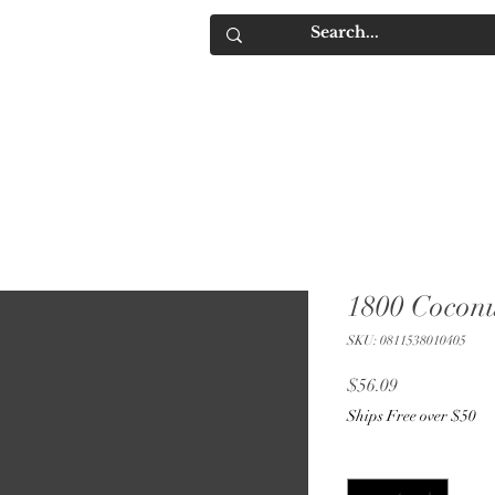
IQUORS
Contact
1800 Coconu
SKU: 0811538010405
Price
$56.09
Ships Free over $50
Quantity
*