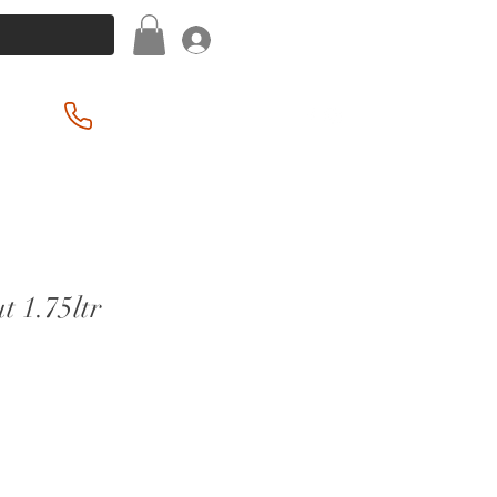
Log In
(201) 939-2255
t 1.75ltr