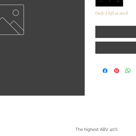
Only 4 left in stock
©2025 by Riverside Liquors
The highest ABV 40%