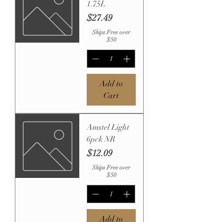
1.75L
Price
$27.49
Ships Free over
$50
Add to
Cart
Amstel Light
6pck NR
Price
$12.09
Ships Free over
$50
Add to