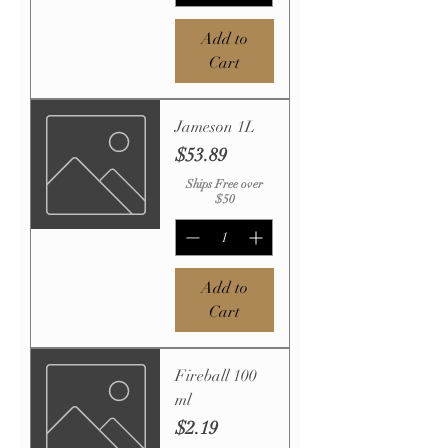
Add to
Cart
Jameson 1L
Price
$53.89
Ships Free over
$50
Add to
Cart
Fireball 100
ml
Price
$2.19