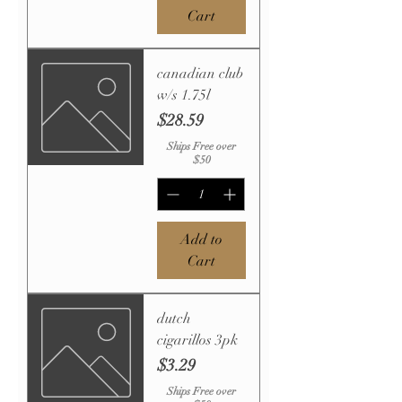
Cart
canadian club
w/s 1.75l
Price
$28.59
Ships Free over
$50
Add to
Cart
dutch
cigarillos 3pk
Price
$3.29
Ships Free over