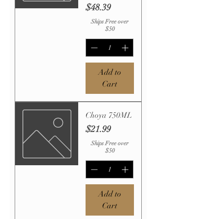
Price
$48.39
Ships Free over
$50
Add to
Cart
Choya 750ML
Price
$21.99
Ships Free over
$50
Add to
Cart