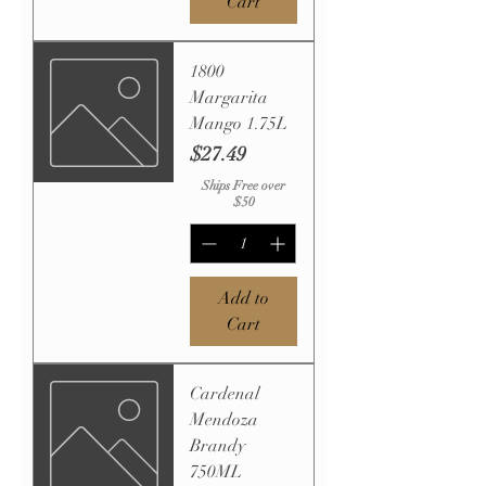
Cart
1800
Margarita
Mango 1.75L
Price
$27.49
Ships Free over
$50
Add to
Cart
Cardenal
Mendoza
Brandy
750ML