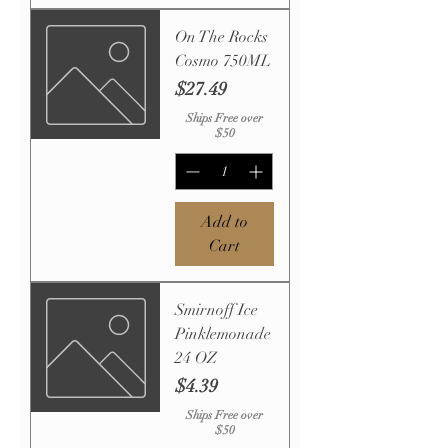
On The Rocks
Cosmo 750ML
Price
$27.49
Ships Free over
$50
Add to
Cart
Smirnoff Ice
Pinklemonade
24 OZ
Price
$4.39
Ships Free over
$50