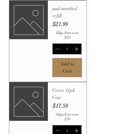
juul menthol
refill
Price
$21.99
Ships Free over
$50
Add to
Cart
Coors 12pk
Can
Price
$17.59
Ships Free over
$50