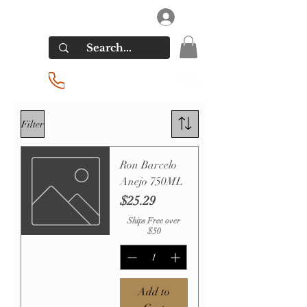
RIVERSIDE LIQUORS
Log In
(201) 939-2255
Filter
Ron Barcelo
Anejo 750ML
Price
$25.29
Ships Free over
$50
Add to