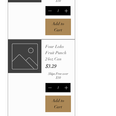
$50
Add to
Cart
Four Loko
Fruit Punch
24oz Can
Price
$3.29
Ships Free over
$50
Add to
Cart