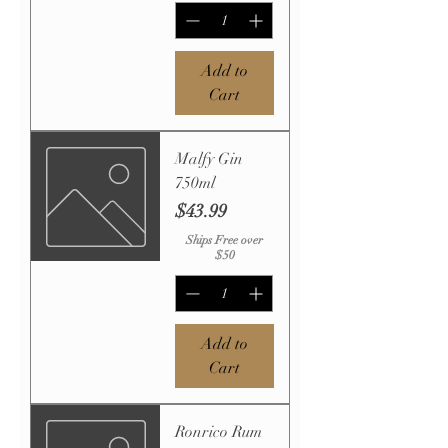
Add to
Cart
Malfy Gin
750ml
Price
$43.99
Ships Free over
$50
Add to
Cart
Ronrico Rum