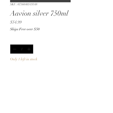
SKU: 0736040519348
Aavion silver 750ml
Price
$54.99
Ships Free over $50
Quantity
*
Only 1 left in stock
Add to Cart
Buy Now
750ml