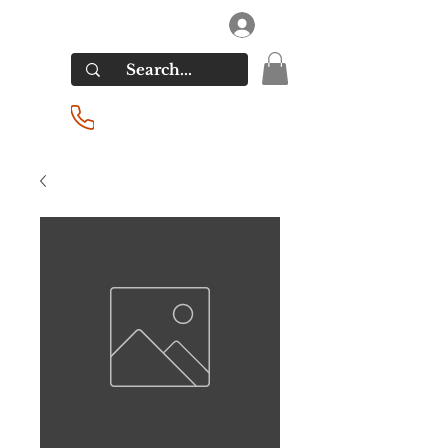
RIVERSIDE LIQUORS
Log In
(201) 939-2255