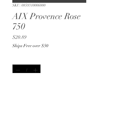
SKU: 0859310006000
AIX Provence Rose
750
Price
$20.89
Ships Free over $50
Quantity
*
Only 3 left in stock
Add to Cart
Buy Now