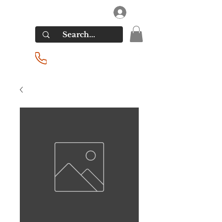
RIVERSIDE LIQUORS
Log In
(201) 939-2255