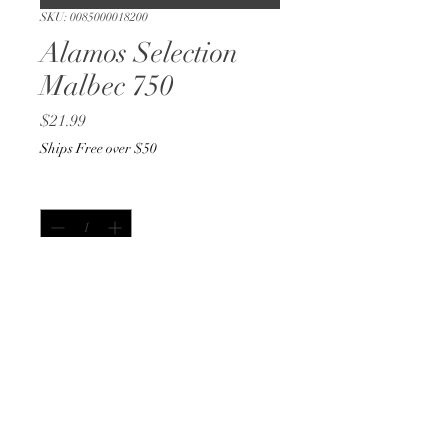
SKU: 0085000018200
Alamos Selection
Malbec 750
Price
$21.99
Ships Free over $50
Quantity
*
Out of Stock
Notify When Available
750ml