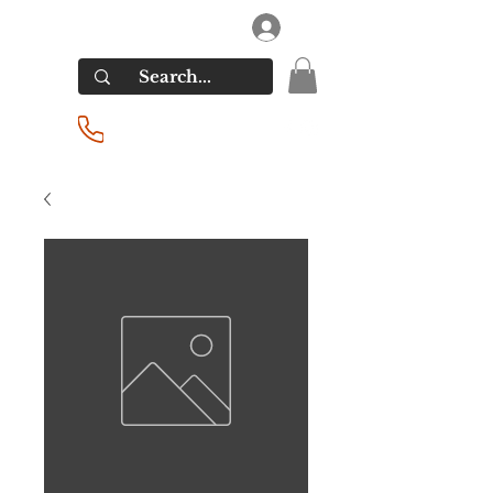
RIVERSIDE LIQUORS
Log In
(201) 939-2255