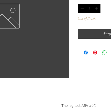
Out of Stock
Noti
©2025 by Riverside Liquors
The highest ABV 40%