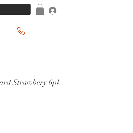
Log In
(201) 939-2255
ard Strawbery 6pk