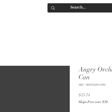
IQUORS
Contact
Angry Orch
Can
SKU: 0087692011996
Price
$13.74
Ships Free over $50
Quantity
*