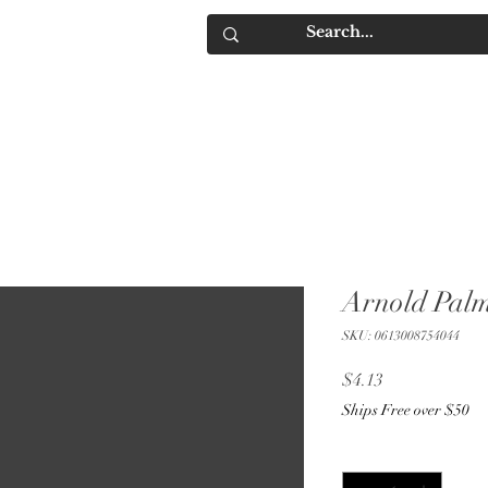
IQUORS
Contact
Arnold Palm
SKU: 0613008754044
Price
$4.13
Ships Free over $50
Quantity
*