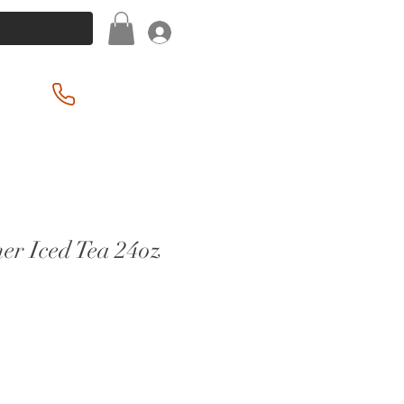
Log In
(201) 939-2255
er Iced Tea 24oz