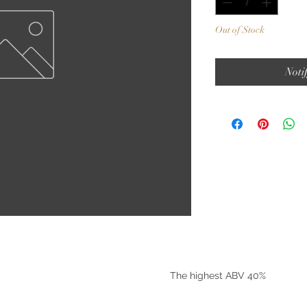
Out of Stock
Noti
©2025 by Riverside Liquors
The highest ABV 40%