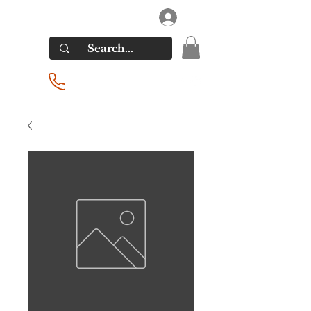
RIVERSIDE LIQUORS
Log In
(201) 939-2255