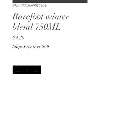
SKU: 0085000024164
Barefoot winter
blend 750ML
Price
$4.39
Ships Free over $50
Quantity
*
Out of Stock
Notify When Available
750ML