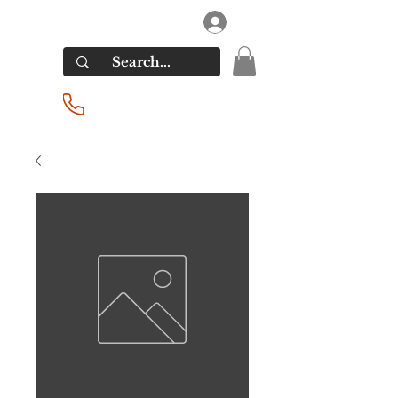
RIVERSIDE LIQUORS
Log In
(201) 939-2255