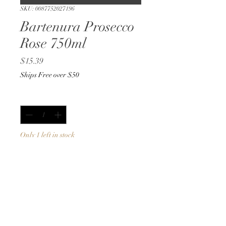
SKU: 0087752027196
Bartenura Prosecco
Rose 750ml
Price
$15.39
Ships Free over $50
Quantity
*
Only 1 left in stock
Add to Cart
Buy Now
750ml