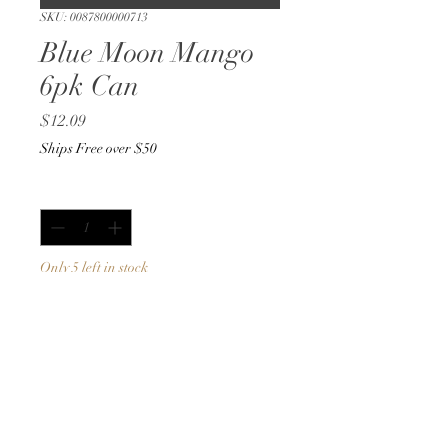
SKU: 0087800000713
Blue Moon Mango
6pk Can
Price
$12.09
Ships Free over $50
Quantity
*
Only 5 left in stock
Add to Cart
Buy Now
12oz