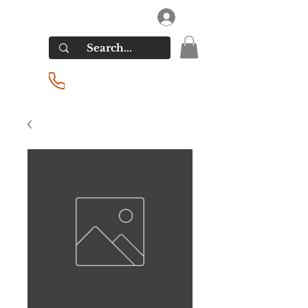
RIVERSIDE LIQUORS
Log In
(201) 939-2255