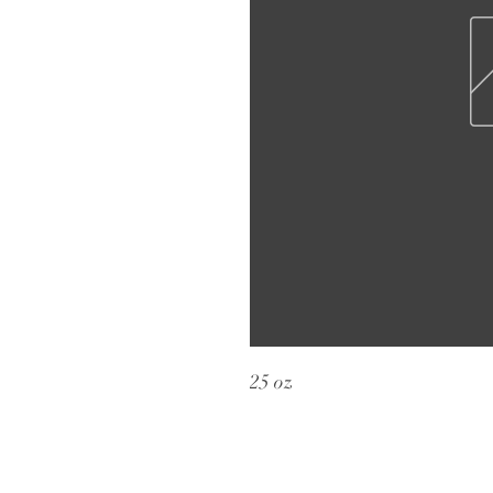
25 oz