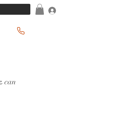
Log In
(201) 939-2255
z can