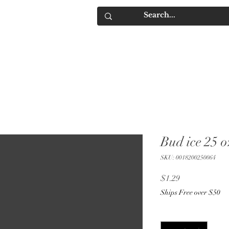
IQUORS
Contact
Bud ice 25 o
SKU: 0018200250064
Price
$1.29
Ships Free over $50
Quantity
*