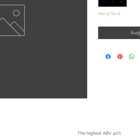
Out of Stock
Noti
©2025 by Riverside Liquors
The highest ABV 40%