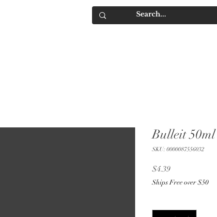
IQUORS
Contact
Bulleit 50ml
SKU: 0000087556032
Price
$4.39
Ships Free over $50
Quantity
*