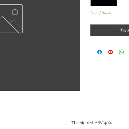
Out of Stock
Noti
©2025 by Riverside Liquors
The highest ABV 40%