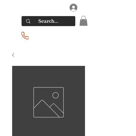
RIVERSIDE LIQUORS
Log In
(201) 939-2255