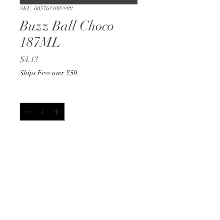
SKU: 0857641002890
Buzz Ball Choco
187ML
Price
$4.13
Ships Free over $50
Quantity
*
Add to Cart
Buy Now
187ML