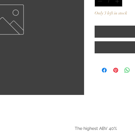
Only 3 left in stock
©2025 by Riverside Liquors
The highest ABV 40%