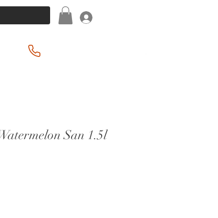
Log In
(201) 939-2255
 Watermelon San 1.5l