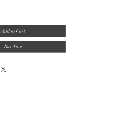
Add to Cart
Buy Now