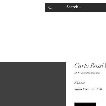
IQUORS
Contact
Carlo Rossi
SKU: 0085000032480
Price
$12.09
Ships Free over $50
Quantity
*