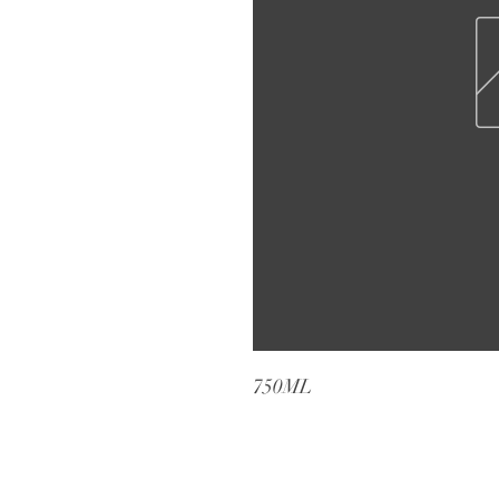
750ML