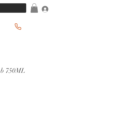
Log In
(201) 939-2255
ab 750ML