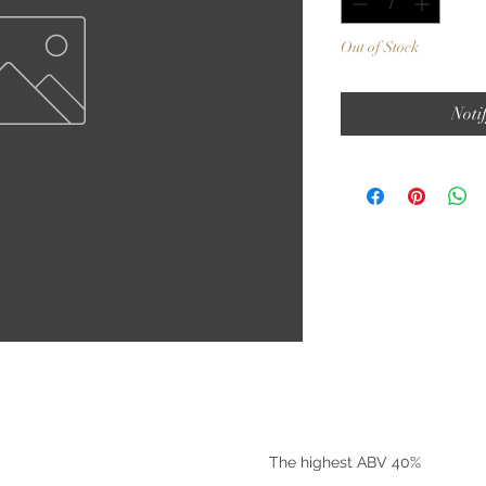
Out of Stock
Noti
©2025 by Riverside Liquors
The highest ABV 40%