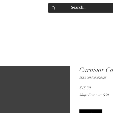
IQUORS
Contact
Carnivor C
SKU: 0085000020425
Price
$15.39
Ships Free over $50
Quantity
*