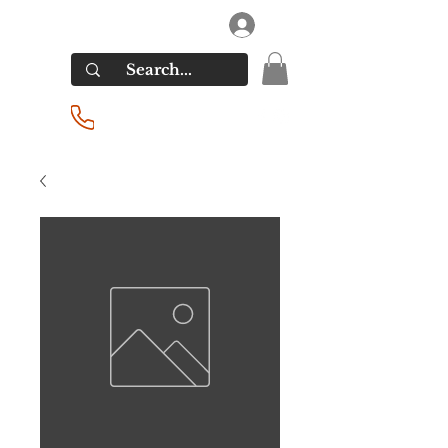
RIVERSIDE LIQUORS
Log In
(201) 939-2255