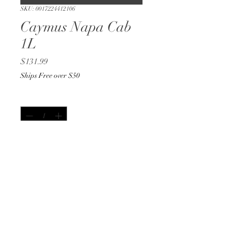
SKU: 0017224412106
Caymus Napa Cab
1L
Price
$131.99
Ships Free over $50
Quantity
*
Out of Stock
Notify When Available
1L