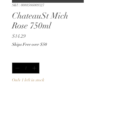
SKU: 0088586009327
ChateauSt Mich
Rose 750ml
Price
$14.29
Ships Free over $50
Quantity
*
Only 1 left in stock
Add to Cart
Buy Now
750ml