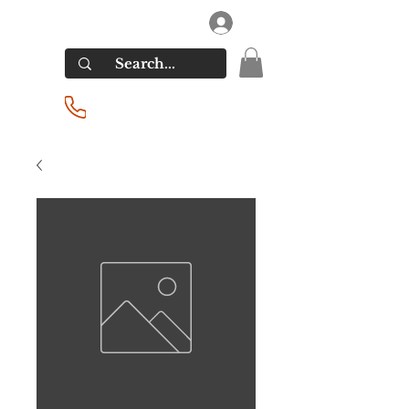
RIVERSIDE LIQUORS
Log In
(201) 939-2255