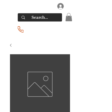
RIVERSIDE LIQUORS
Log In
(201) 939-2255