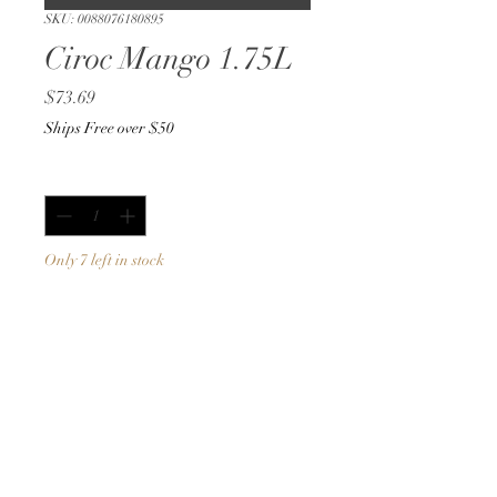
SKU: 0088076180895
Ciroc Mango 1.75L
Price
$73.69
Ships Free over $50
Quantity
*
Only 7 left in stock
Add to Cart
Buy Now
1.75L