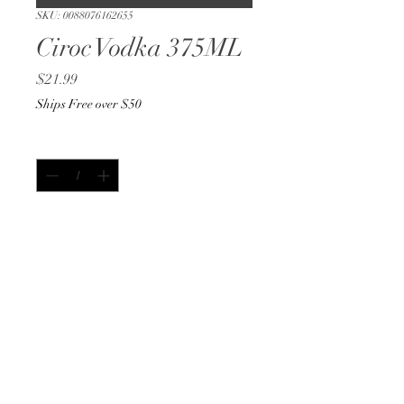
SKU: 0088076162655
Ciroc Vodka 375ML
Price
$21.99
Ships Free over $50
Quantity
*
Add to Cart
Buy Now
375ML