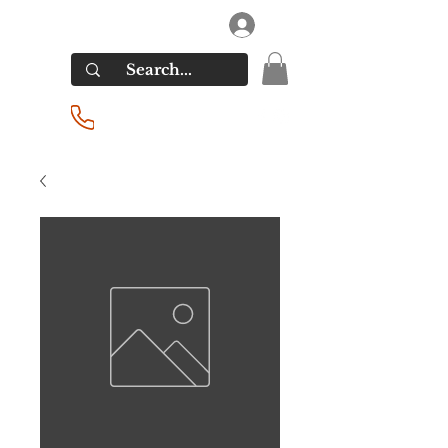
RIVERSIDE LIQUORS
Log In
(201) 939-2255