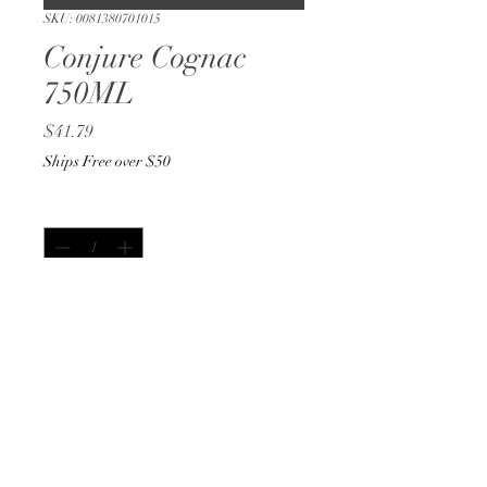
SKU: 0081380701015
Conjure Cognac
750ML
Price
$41.79
Ships Free over $50
Quantity
*
Out of Stock
Notify When Available
750ML