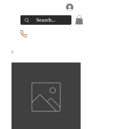
RIVERSIDE LIQUORS
Log In
(201) 939-2255