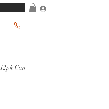
Log In
(201) 939-2255
 12pk Can