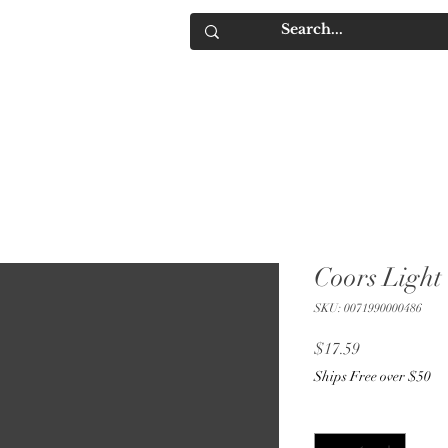
IQUORS
Contact
Coors Light
SKU: 0071990000486
Price
$17.59
Ships Free over $50
Quantity
*