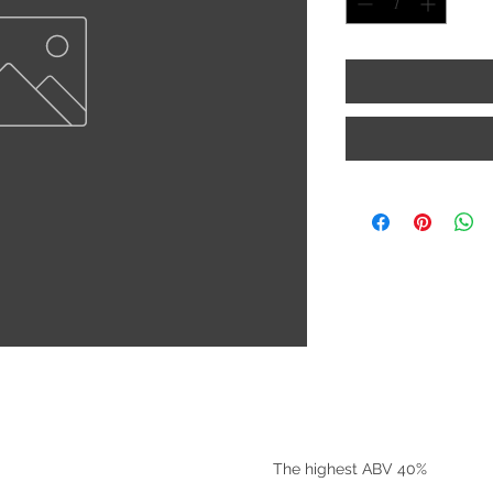
©2025 by Riverside Liquors
The highest ABV 40%