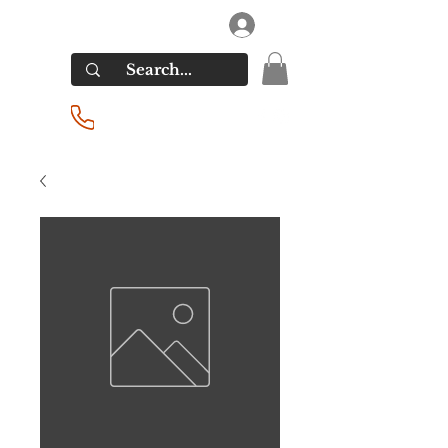
RIVERSIDE LIQUORS
Log In
(201) 939-2255