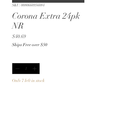
SKU: 0080660956084
Corona Extra 24pk
NR
Price
$40.69
Ships Free over $50
Quantity
*
Only 7 left in stock
Add to Cart
Buy Now
12oz