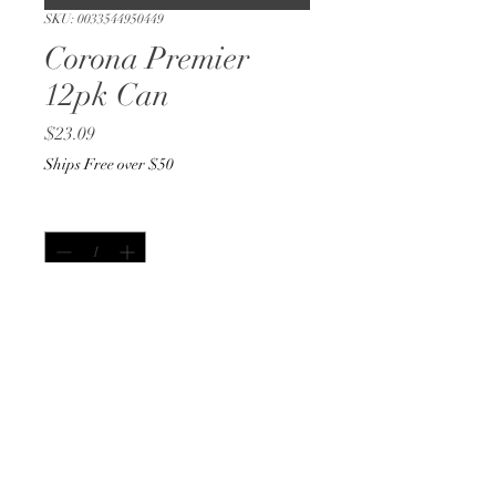
SKU: 0033544950449
Corona Premier
12pk Can
Price
$23.09
Ships Free over $50
Quantity
*
Out of Stock
Notify When Available
12oz