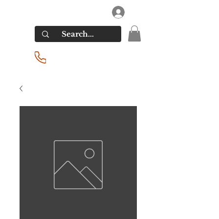
RIVERSIDE LIQUORS
Log In
(201) 939-2255