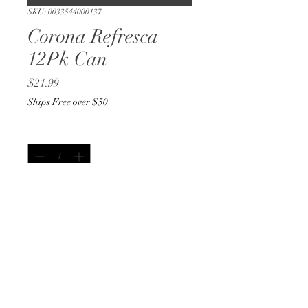
SKU: 0033544000137
Corona Refresca
12Pk Can
Price
$21.99
Ships Free over $50
Quantity
*
Out of Stock
Notify When Available
12oz