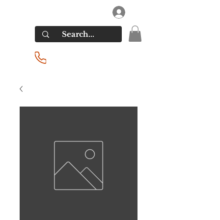
RIVERSIDE LIQUORS
Log In
(201) 939-2255