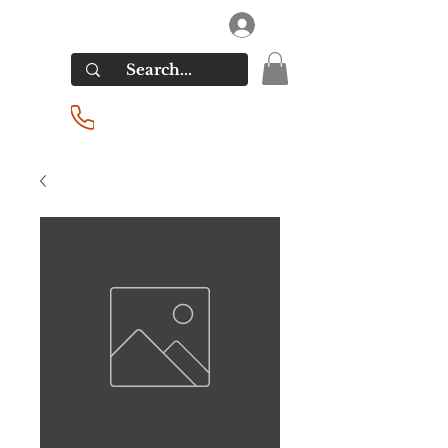
RIVERSIDE LIQUORS
Log In
(201) 939-2255