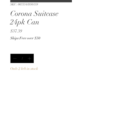
SKU: 0033544950159
Corona Suitcase
24pk Can
Price
$37.39
Ships Free over $50
Quantity
*
Only 2 left in stock
Add to Cart
Buy Now
12oz