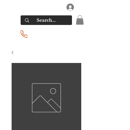
RIVERSIDE LIQUORS
Log In
(201) 939-2255