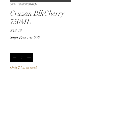
SKU: 0080686970132
Cruzan BlkCherry
750ML
Price
$19.79
Ships Free over $50
Quantity
*
Only 2 left in stock
Add to Cart
Buy Now
750ML