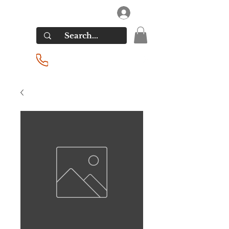
RIVERSIDE LIQUORS
Log In
(201) 939-2255