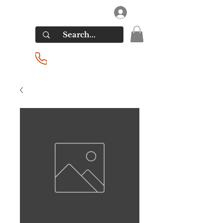
RIVERSIDE LIQUORS
Log In
(201) 939-2255