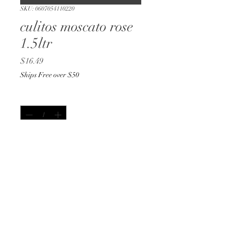
SKU: 0607054110220
culitos moscato rose
1.5ltr
Price
$16.49
Ships Free over $50
Quantity
*
Out of Stock
Notify When Available
1.5ltr