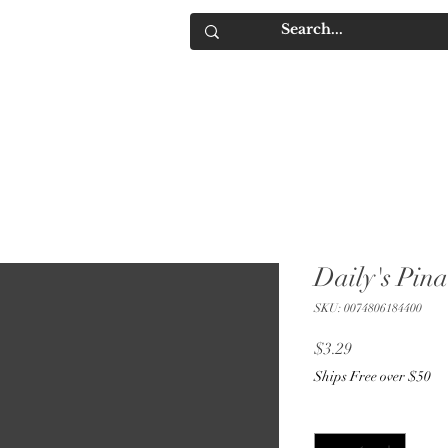
IQUORS
Contact
Daily's Pin
SKU: 0074806184400
Price
$3.29
Ships Free over $50
Quantity
*