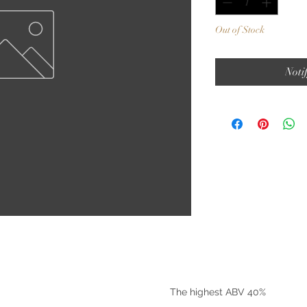
Out of Stock
Noti
©2025 by Riverside Liquors
The highest ABV 40%