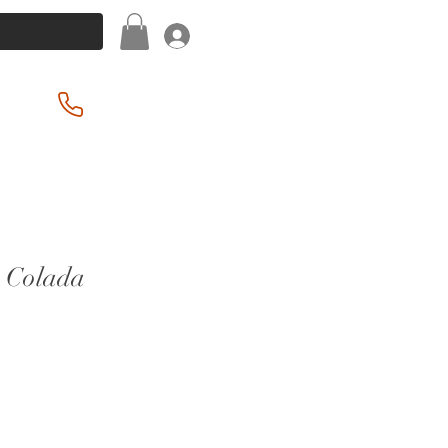
Log In
(201) 939-2255
a Colada