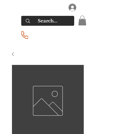
RIVERSIDE LIQUORS
Log In
(201) 939-2255