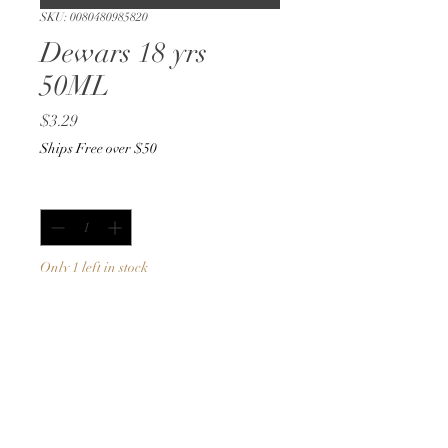
SKU: 0080480985820
Dewars 18 yrs
50ML
Price
$3.29
Ships Free over $50
Quantity
*
Only 1 left in stock
Add to Cart
Buy Now
50ML