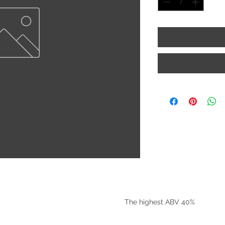
©2025 by Riverside Liquors
The highest ABV 40%