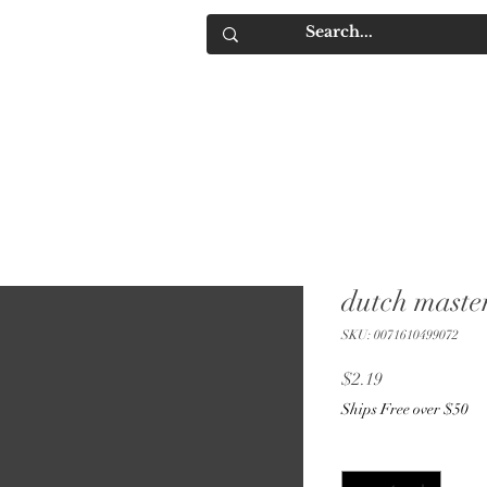
IQUORS
Contact
dutch maste
SKU: 0071610499072
Price
$2.19
Ships Free over $50
Quantity
*