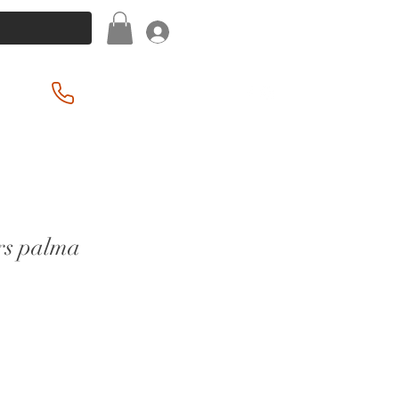
Log In
(201) 939-2255
rs palma