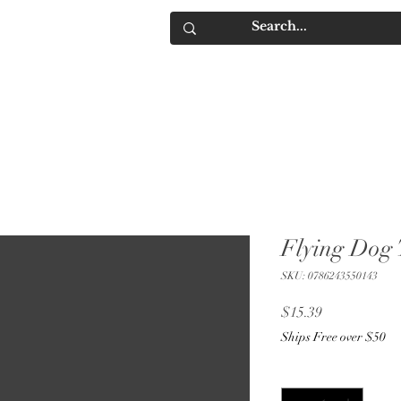
IQUORS
Contact
Flying Dog 
SKU: 0786243550143
Price
$15.39
Ships Free over $50
Quantity
*