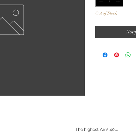
Out of Stock
Noti
©2025 by Riverside Liquors
The highest ABV 40%