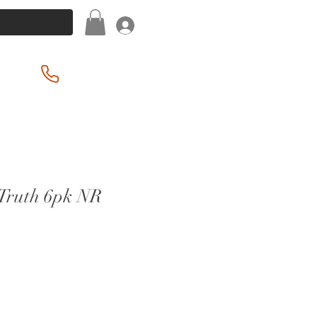
Log In
(201) 939-2255
Truth 6pk NR