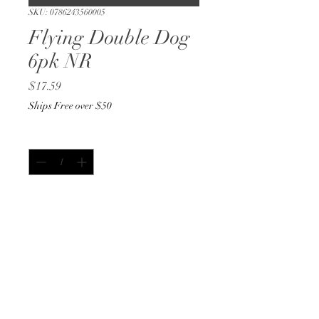
SKU: 0786243560005
Flying Double Dog
6pk NR
Price
$17.59
Ships Free over $50
Quantity
*
Add to Cart
Buy Now
12 oz