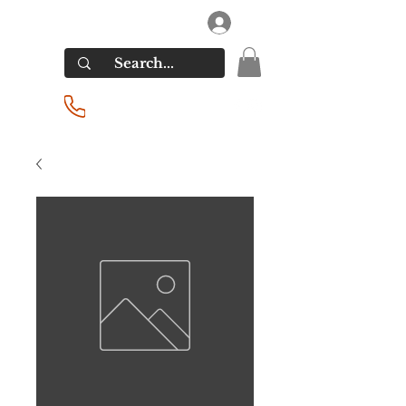
RIVERSIDE LIQUORS
Log In
(201) 939-2255