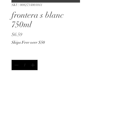
SKU: 0082734001041
frontera s blanc
750ml
Price
$6.59
Ships Free over $50
Quantity
*
Add to Cart
Buy Now
750ml