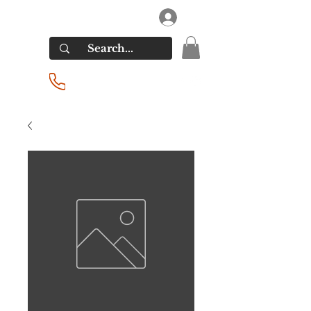
RIVERSIDE LIQUORS
Log In
(201) 939-2255