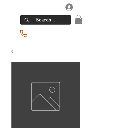
RIVERSIDE LIQUORS
Log In
(201) 939-2255