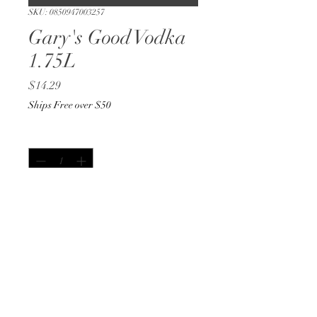
SKU: 0850947003257
Gary's Good Vodka
1.75L
Price
$14.29
Ships Free over $50
Quantity
*
Out of Stock
Notify When Available
1.75L