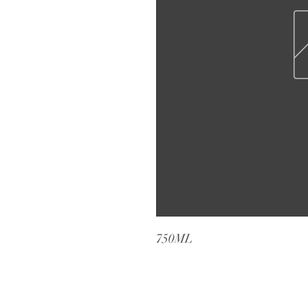
750ML