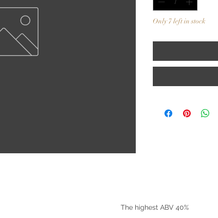
Only 7 left in stock
©2025 by Riverside Liquors
The highest ABV 40%