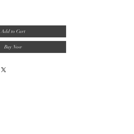
Add to Cart
Buy Now