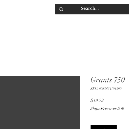
IQUORS
Contact
Grants 750
SKU: 0083664101399
Price
$19.79
Ships Free over $50
Quantity
*