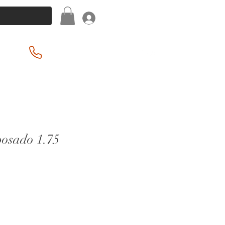
Log In
(201) 939-2255
posado 1.75