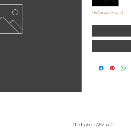
Only 6 left in stock
©2025 by Riverside Liquors
The highest ABV 40%