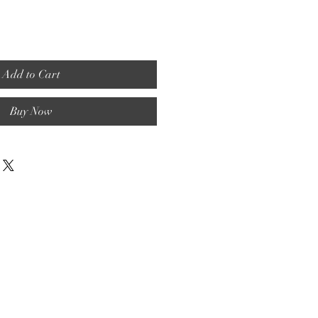
Add to Cart
Buy Now