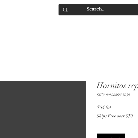
IQUORS
Contact
Hornitos re
SKU: 0080686835059
Price
$54.99
Ships Free over $50
Quantity
*