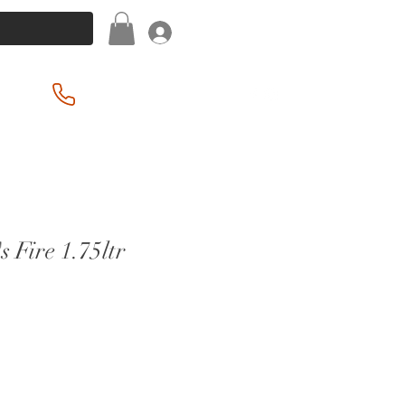
Log In
(201) 939-2255
s Fire 1.75ltr