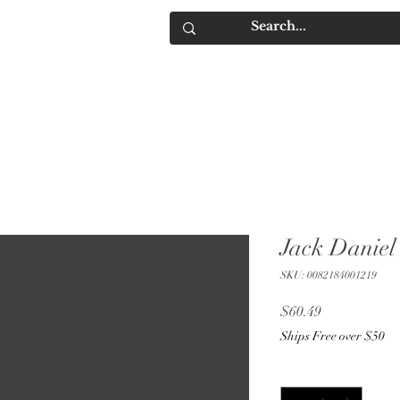
IQUORS
Contact
Jack Daniel'
SKU: 0082184001219
Price
$60.49
Ships Free over $50
Quantity
*