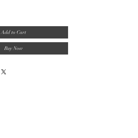
Add to Cart
Buy Now