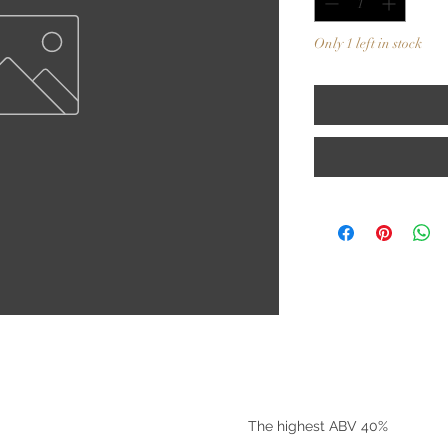
Only 1 left in stock
©2025 by Riverside Liquors
The highest ABV 40%