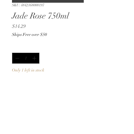
SKU: 4842168000197
Jade Rose 750ml
Price
$14.29
Ships Free over $50
Quantity
*
Only 1 left in stock
Add to Cart
Buy Now
750ml