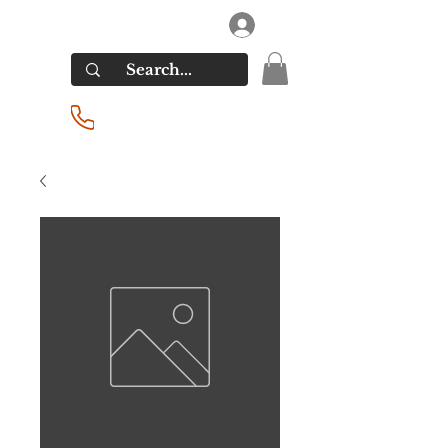
RIVERSIDE LIQUORS
Log In
(201) 939-2255