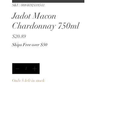
SKU: 0084692418541
Jadot Macon
Chardonnay 750ml
Price
$20.89
Ships Free over $50
Quantity
*
Only 5 left in stock
Add to Cart
Buy Now
750ml