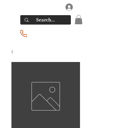
RIVERSIDE LIQUORS
Log In
(201) 939-2255