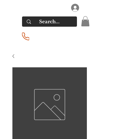
RIVERSIDE LIQUORS
Log In
(201) 939-2255