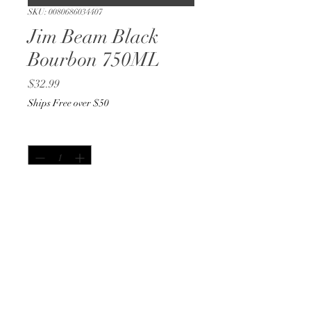
SKU: 0080686034407
Jim Beam Black
Bourbon 750ML
Price
$32.99
Ships Free over $50
Quantity
*
Out of Stock
Notify When Available
750ML