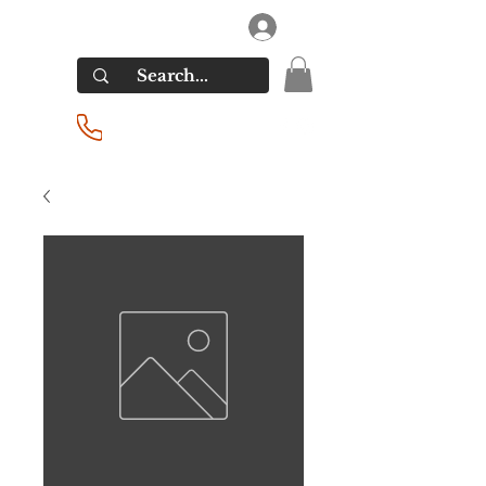
RIVERSIDE LIQUORS
Log In
(201) 939-2255