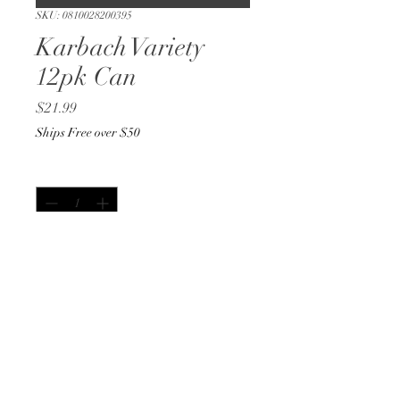
SKU: 0810028200395
Karbach Variety
12pk Can
Price
$21.99
Ships Free over $50
Quantity
*
Out of Stock
Notify When Available
12oz