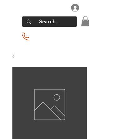
RIVERSIDE LIQUORS
Log In
(201) 939-2255