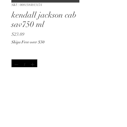
SKU: 0081584013174
kendall jackson cab
sav750 ml
Price
$23.09
Ships Free over $50
Quantity
*
Only 1 left in stock
Add to Cart
Buy Now