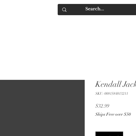
IQUORS
Contact
Kendall Jac
SKU: 0081584013211
Price
$32.99
Ships Free over $50
Quantity
*