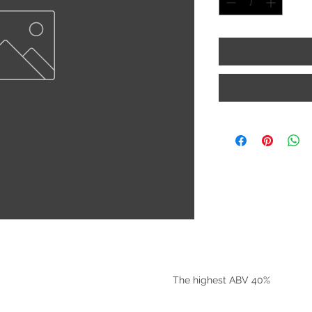
©2025 by Riverside Liquors
The highest ABV 40%