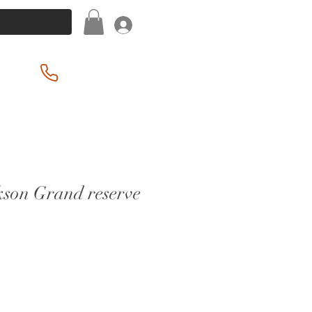
Log In
(201) 939-2255
kson Grand reserve