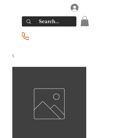
RIVERSIDE LIQUORS
Log In
(201) 939-2255