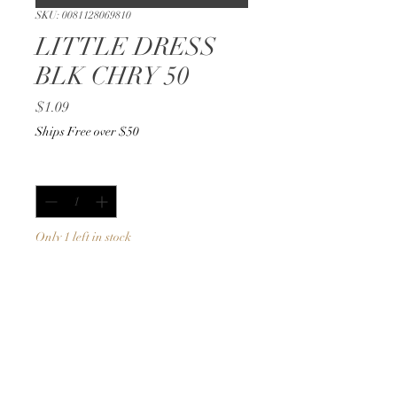
SKU: 0081128069810
LITTLE DRESS
BLK CHRY 50
Price
$1.09
Ships Free over $50
Quantity
*
Only 1 left in stock
Add to Cart
Buy Now
50ml