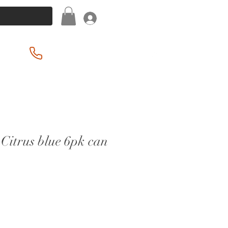
Log In
(201) 939-2255
Citrus blue 6pk can