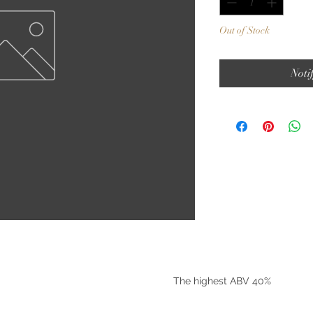
Out of Stock
Noti
©2025 by Riverside Liquors
The highest ABV 40%