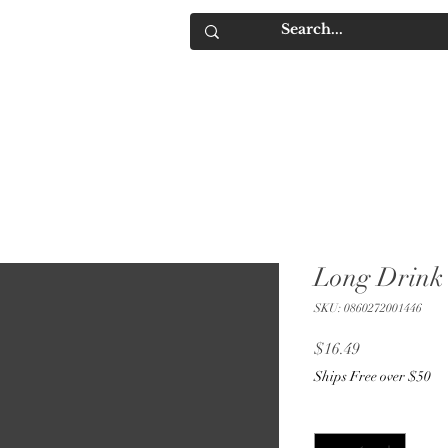
IQUORS
Contact
Long Drink 
SKU: 0860272001446
Price
$16.49
Ships Free over $50
Quantity
*