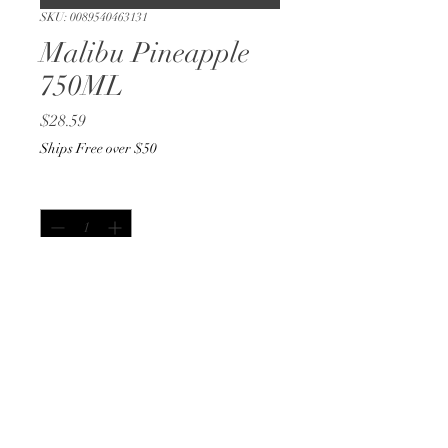
SKU: 0089540463131
Malibu Pineapple
750ML
Price
$28.59
Ships Free over $50
Quantity
*
Out of Stock
Notify When Available
750ML