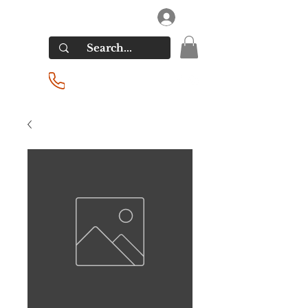
RIVERSIDE LIQUORS
Log In
(201) 939-2255