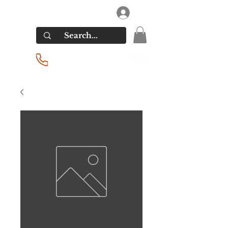
RIVERSIDE LIQUORS
Log In
(201) 939-2255