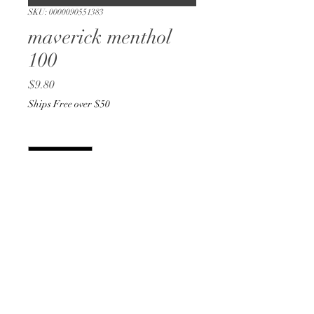
SKU: 0000090551383
maverick menthol
100
Price
$9.80
Ships Free over $50
Quantity
*
Add to Cart
Buy Now