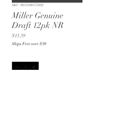
SKU: 0034100175092
Miller Genuine
Draft 12pk NR
Price
$15.39
Ships Free over $50
Quantity
*
Out of Stock
Notify When Available
12oz