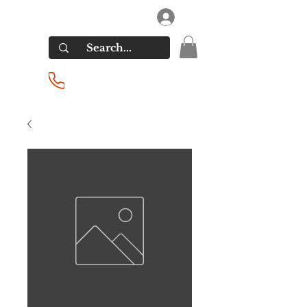
RIVERSIDE LIQUORS
Log In
(201) 939-2255