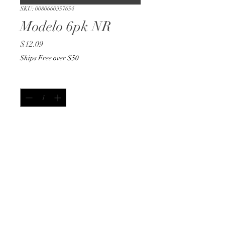
SKU: 0080660957654
Modelo 6pk NR
Price
$12.09
Ships Free over $50
Quantity
*
Add to Cart
Buy Now
12oz