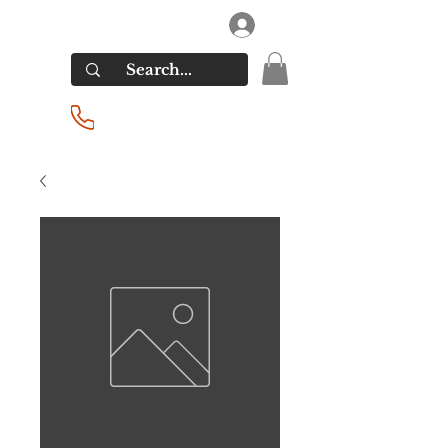
RIVERSIDE LIQUORS
Log In
(201) 939-2255